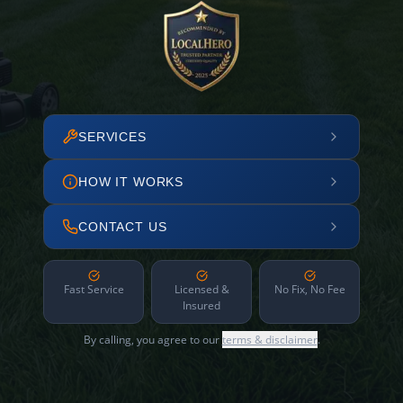
SERVICES
HOW IT WORKS
CONTACT US
Fast Service
Licensed &
No Fix, No Fee
Insured
By calling, you agree to our
terms & disclaimer
.