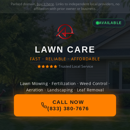
Parked domain,
buy it here
. Links to independent local providers, no
affiliation with prior owner or business.
AVAILABLE
LAWN CARE
FAST · RELIABLE · AFFORDABLE
Trusted Local Service
Lawn Mowing · Fertilization · Weed Control ·
Aeration · Landscaping · Leaf Removal
CALL NOW
(833) 380-7676