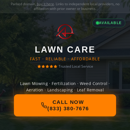
Parked domain,
buy it here
. Links to independent local providers, no
affiliation with prior owner or business.
AVAILABLE
LAWN CARE
FAST · RELIABLE · AFFORDABLE
Trusted Local Service
Lawn Mowing · Fertilization · Weed Control ·
Aeration · Landscaping · Leaf Removal
CALL NOW
(833) 380-7676