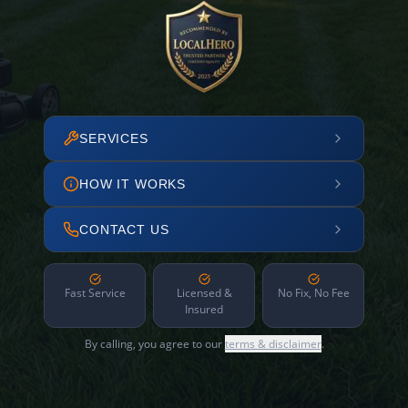
SERVICES
HOW IT WORKS
CONTACT US
Fast Service
Licensed &
No Fix, No Fee
Insured
By calling, you agree to our
terms & disclaimer
.