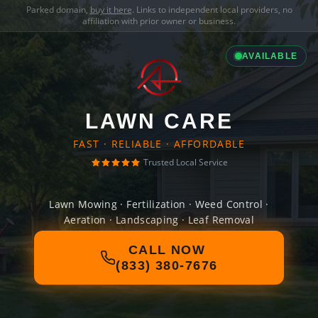
Parked domain,
buy it here
. Links to independent local providers, no
affiliation with prior owner or business.
AVAILABLE
LAWN CARE
FAST · RELIABLE · AFFORDABLE
Trusted Local Service
Lawn Mowing · Fertilization · Weed Control ·
Aeration · Landscaping · Leaf Removal
CALL NOW
(833) 380-7676