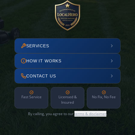
SERVICES
HOW IT WORKS
CONTACT US
Fast Service
Licensed &
No Fix, No Fee
Insured
By calling, you agree to our
terms & disclaimer
.