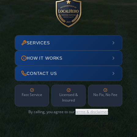
SERVICES
HOW IT WORKS
CONTACT US
Fast Service
Licensed &
No Fix, No Fee
Insured
By calling, you agree to our
terms & disclaimer
.