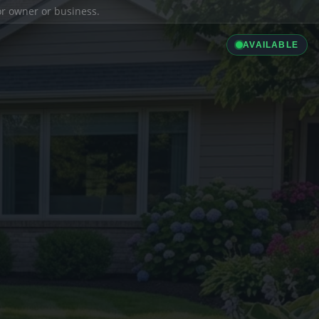
ior owner or business.
AVAILABLE