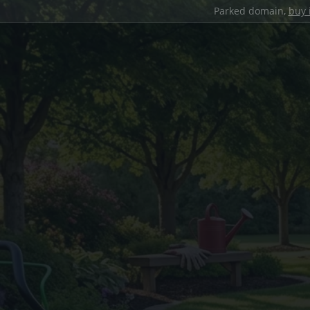
Parked domain,
buy 