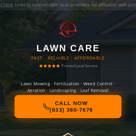
it here
. Links to independent local providers, no affiliation with pr
LAWN CARE
FAST · RELIABLE · AFFORDABLE
Trusted Local Service
Lawn Mowing · Fertilization · Weed Control ·
Aeration · Landscaping · Leaf Removal
CALL NOW
(833) 380-7676