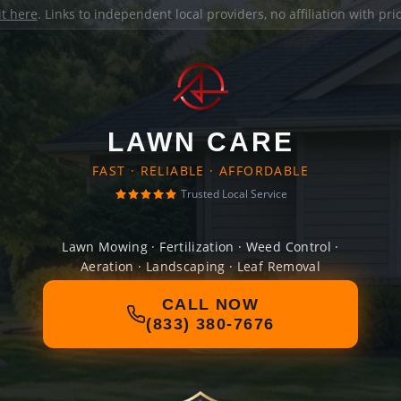
it here
. Links to independent local providers, no affiliation with pr
LAWN CARE
FAST · RELIABLE · AFFORDABLE
Trusted Local Service
Lawn Mowing · Fertilization · Weed Control ·
Aeration · Landscaping · Leaf Removal
CALL NOW
(833) 380-7676