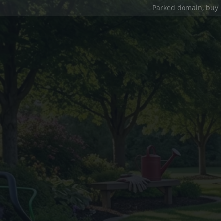
Parked domain,
buy 