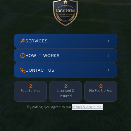
SERVICES
HOW IT WORKS
CONTACT US
Fast Service
Licensed &
No Fix, No Fee
Insured
By calling, you agree to our
terms & disclaimer
.