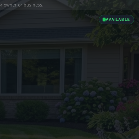
ior owner or business.
AVAILABLE