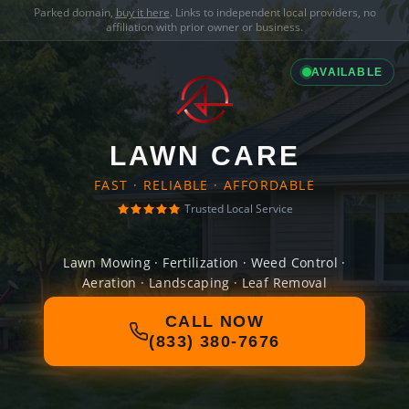
Parked domain,
buy it here
. Links to independent local providers, no
affiliation with prior owner or business.
AVAILABLE
LAWN CARE
FAST · RELIABLE · AFFORDABLE
Trusted Local Service
Lawn Mowing · Fertilization · Weed Control ·
Aeration · Landscaping · Leaf Removal
CALL NOW
(833) 380-7676