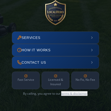
SERVICES
HOW IT WORKS
CONTACT US
Fast Service
Licensed &
No Fix, No Fee
Insured
By calling, you agree to our
terms & disclaimer
.