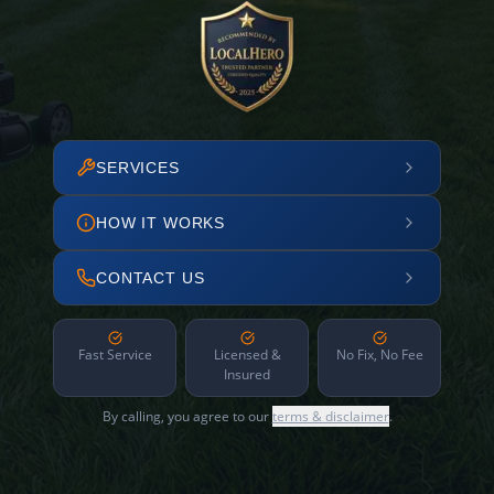
SERVICES
HOW IT WORKS
CONTACT US
Fast Service
Licensed &
No Fix, No Fee
Insured
By calling, you agree to our
terms & disclaimer
.