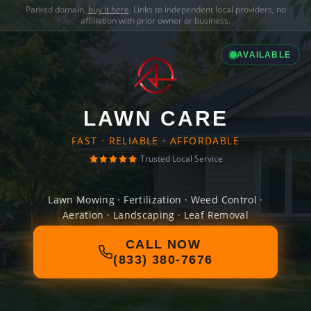
Parked domain,
buy it here
. Links to independent local providers, no
affiliation with prior owner or business.
AVAILABLE
LAWN CARE
FAST · RELIABLE · AFFORDABLE
Trusted Local Service
Lawn Mowing · Fertilization · Weed Control ·
Aeration · Landscaping · Leaf Removal
CALL NOW
(833) 380-7676