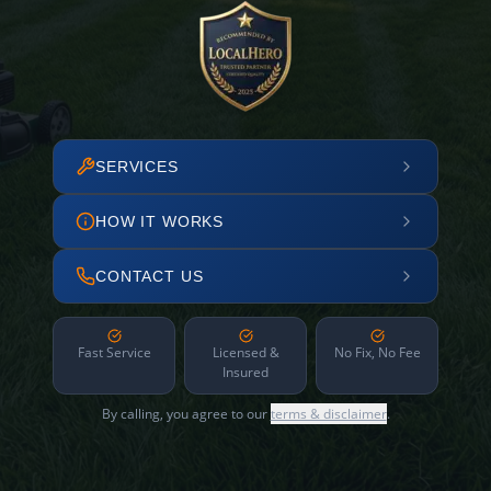
SERVICES
HOW IT WORKS
CONTACT US
Fast Service
Licensed &
No Fix, No Fee
Insured
By calling, you agree to our
terms & disclaimer
.