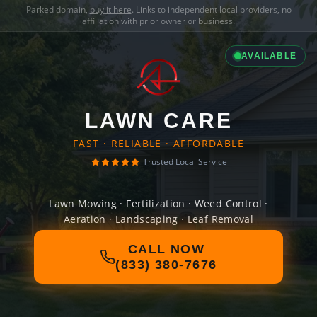
Parked domain,
buy it here
. Links to independent local providers, no
affiliation with prior owner or business.
AVAILABLE
LAWN CARE
FAST · RELIABLE · AFFORDABLE
Trusted Local Service
Lawn Mowing · Fertilization · Weed Control ·
Aeration · Landscaping · Leaf Removal
CALL NOW
(833) 380-7676