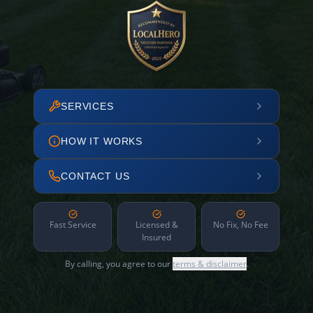
SERVICES
HOW IT WORKS
CONTACT US
Fast Service
Licensed &
No Fix, No Fee
Insured
By calling, you agree to our
terms & disclaimer
.