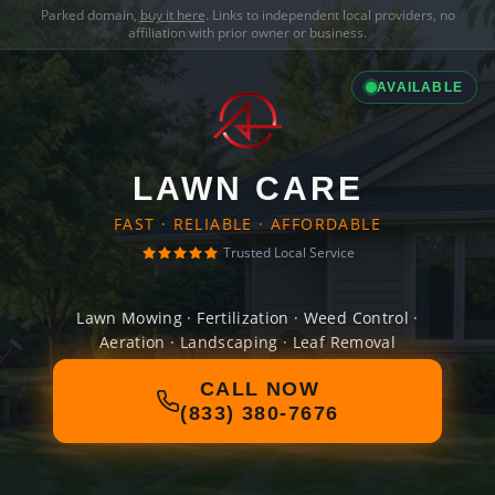
Parked domain,
buy it here
. Links to independent local providers, no
affiliation with prior owner or business.
AVAILABLE
LAWN CARE
FAST · RELIABLE · AFFORDABLE
Trusted Local Service
Lawn Mowing · Fertilization · Weed Control ·
Aeration · Landscaping · Leaf Removal
CALL NOW
(833) 380-7676