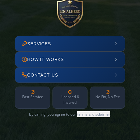
SERVICES
HOW IT WORKS
CONTACT US
Fast Service
Licensed &
No Fix, No Fee
Insured
By calling, you agree to our
terms & disclaimer
.