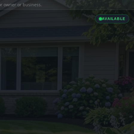
ior owner or business.
AVAILABLE