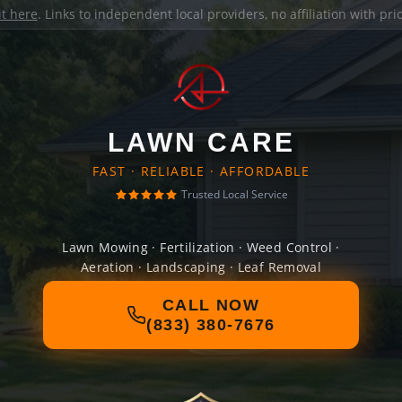
it here
. Links to independent local providers, no affiliation with pr
LAWN CARE
FAST · RELIABLE · AFFORDABLE
Trusted Local Service
Lawn Mowing · Fertilization · Weed Control ·
Aeration · Landscaping · Leaf Removal
CALL NOW
(833) 380-7676