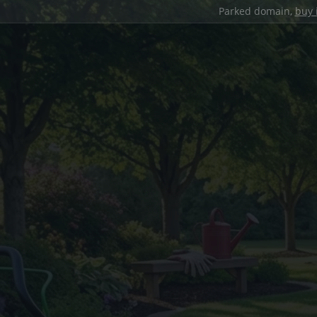
Parked domain,
buy 