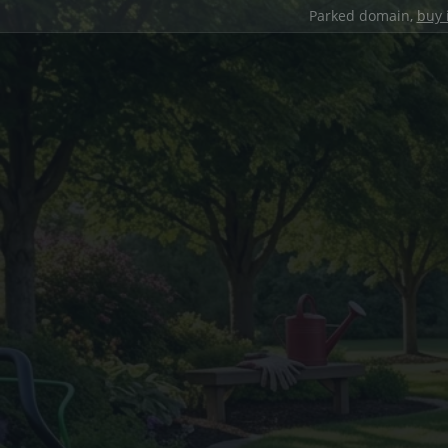
Parked domain,
buy 