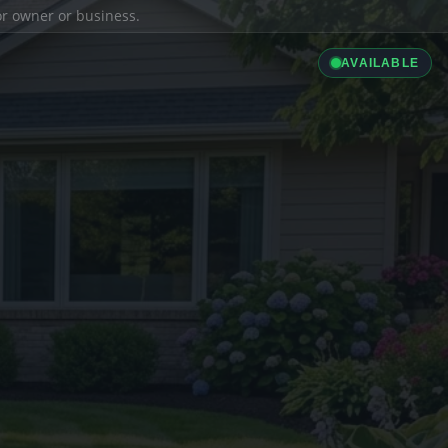
ior owner or business.
AVAILABLE