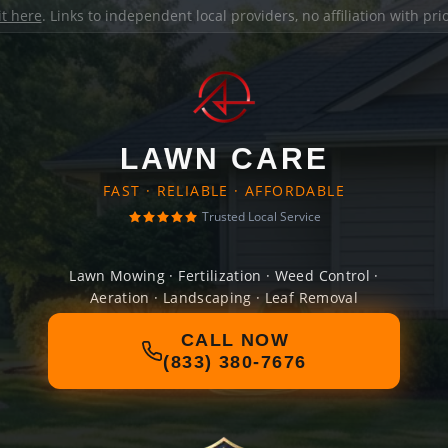
it here
. Links to independent local providers, no affiliation with pr
LAWN CARE
FAST · RELIABLE · AFFORDABLE
Trusted Local Service
Lawn Mowing · Fertilization · Weed Control ·
Aeration · Landscaping · Leaf Removal
CALL NOW
(833) 380-7676