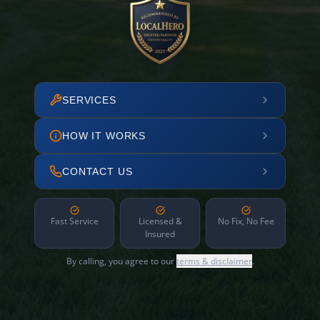
SERVICES
HOW IT WORKS
CONTACT US
Fast Service
Licensed &
No Fix, No Fee
Insured
By calling, you agree to our
terms & disclaimer
.