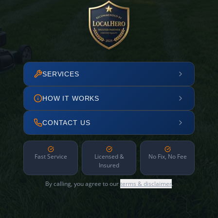
SERVICES
HOW IT WORKS
CONTACT US
Fast Service
Licensed &
No Fix, No Fee
Insured
By calling, you agree to our
terms & disclaimer
.