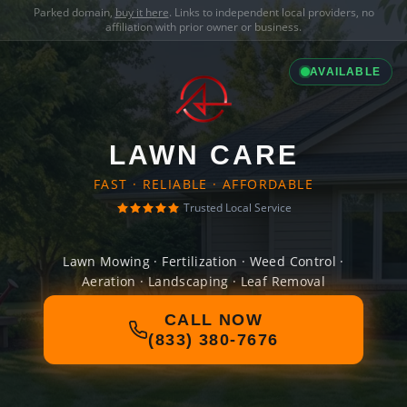
Parked domain,
buy it here
. Links to independent local providers, no
affiliation with prior owner or business.
AVAILABLE
LAWN CARE
FAST · RELIABLE · AFFORDABLE
Trusted Local Service
Lawn Mowing · Fertilization · Weed Control ·
Aeration · Landscaping · Leaf Removal
CALL NOW
(833) 380-7676