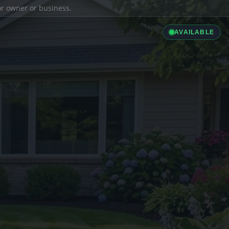
ior owner or business.
AVAILABLE