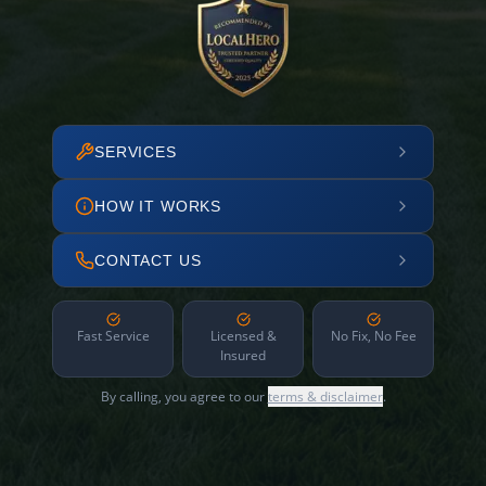
SERVICES
HOW IT WORKS
CONTACT US
Fast Service
Licensed &
No Fix, No Fee
Insured
By calling, you agree to our
terms & disclaimer
.