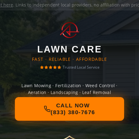
it here
. Links to independent local providers, no affiliation with pr
LAWN CARE
FAST · RELIABLE · AFFORDABLE
Trusted Local Service
Lawn Mowing · Fertilization · Weed Control ·
Aeration · Landscaping · Leaf Removal
CALL NOW
(833) 380-7676