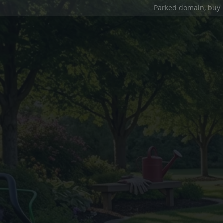
Parked domain,
buy 