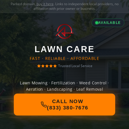
Parked domain,
buy it here
. Links to independent local providers, no
affiliation with prior owner or business.
AVAILABLE
LAWN CARE
FAST · RELIABLE · AFFORDABLE
Trusted Local Service
Lawn Mowing · Fertilization · Weed Control ·
Aeration · Landscaping · Leaf Removal
CALL NOW
(833) 380-7676