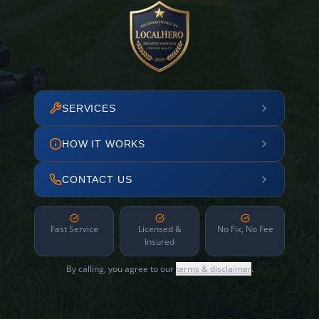
SERVICES
HOW IT WORKS
CONTACT US
Fast Service
Licensed &
No Fix, No Fee
Insured
By calling, you agree to our
terms & disclaimer
.