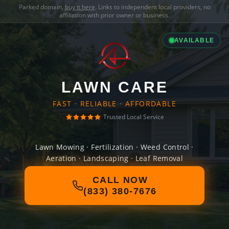
Parked domain,
buy it here
. Links to independent local providers, no
affiliation with prior owner or business.
AVAILABLE
LAWN CARE
FAST · RELIABLE · AFFORDABLE
Trusted Local Service
Lawn Mowing · Fertilization · Weed Control ·
Aeration · Landscaping · Leaf Removal
CALL NOW
(833) 380-7676