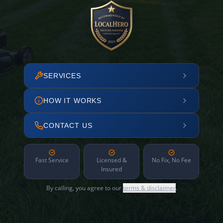
SERVICES
HOW IT WORKS
CONTACT US
Fast Service
Licensed &
No Fix, No Fee
Insured
By calling, you agree to our
terms & disclaimer
.