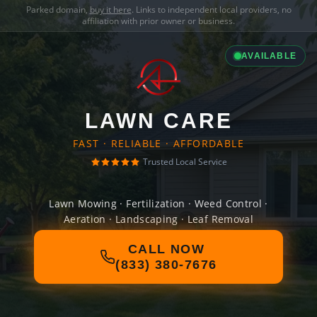
Parked domain,
buy it here
. Links to independent local providers, no
affiliation with prior owner or business.
AVAILABLE
LAWN CARE
FAST · RELIABLE · AFFORDABLE
Trusted Local Service
Lawn Mowing · Fertilization · Weed Control ·
Aeration · Landscaping · Leaf Removal
CALL NOW
(833) 380-7676