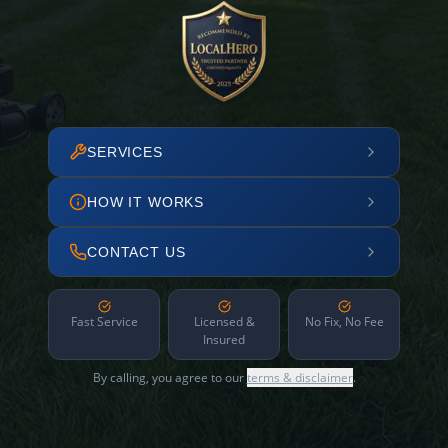
SERVICES
HOW IT WORKS
CONTACT US
Fast Service
Licensed &
No Fix, No Fee
Insured
By calling, you agree to our
terms & disclaimer
.