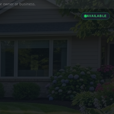
ior owner or business.
AVAILABLE