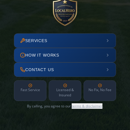
SERVICES
HOW IT WORKS
CONTACT US
Fast Service
Licensed &
No Fix, No Fee
Insured
By calling, you agree to our
terms & disclaimer
.