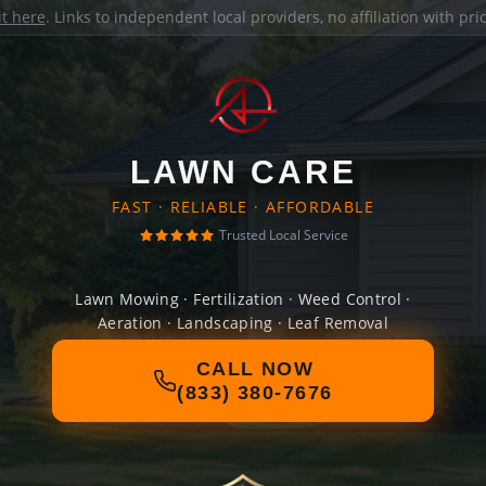
it here
. Links to independent local providers, no affiliation with pr
LAWN CARE
FAST · RELIABLE · AFFORDABLE
Trusted Local Service
Lawn Mowing · Fertilization · Weed Control ·
Aeration · Landscaping · Leaf Removal
CALL NOW
(833) 380-7676