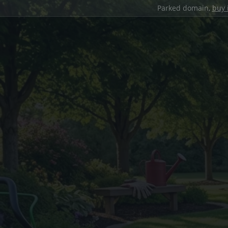
Parked domain,
buy 