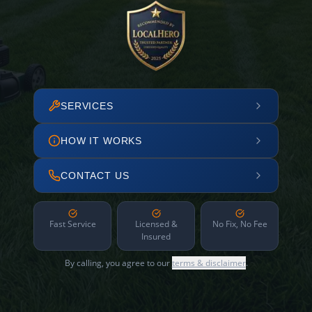
SERVICES
HOW IT WORKS
CONTACT US
Fast Service
Licensed &
No Fix, No Fee
Insured
By calling, you agree to our
terms & disclaimer
.