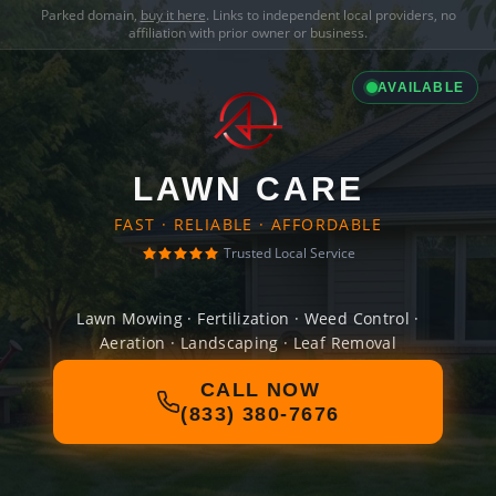
Parked domain,
buy it here
. Links to independent local providers, no
affiliation with prior owner or business.
AVAILABLE
LAWN CARE
FAST · RELIABLE · AFFORDABLE
Trusted Local Service
Lawn Mowing · Fertilization · Weed Control ·
Aeration · Landscaping · Leaf Removal
CALL NOW
(833) 380-7676