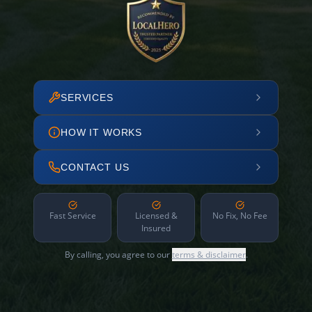
SERVICES
HOW IT WORKS
CONTACT US
Fast Service
Licensed &
No Fix, No Fee
Insured
By calling, you agree to our
terms & disclaimer
.