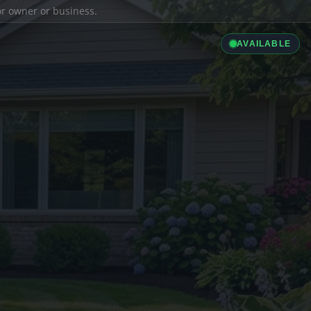
ior owner or business.
AVAILABLE