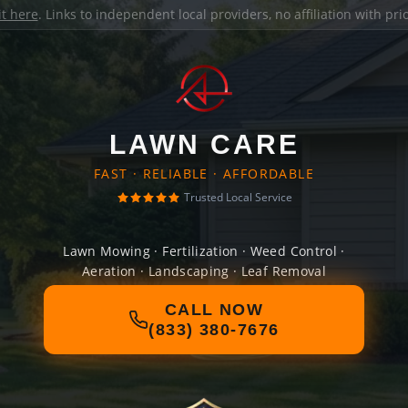
it here
. Links to independent local providers, no affiliation with pr
LAWN CARE
FAST · RELIABLE · AFFORDABLE
Trusted Local Service
Lawn Mowing · Fertilization · Weed Control ·
Aeration · Landscaping · Leaf Removal
CALL NOW
(833) 380-7676