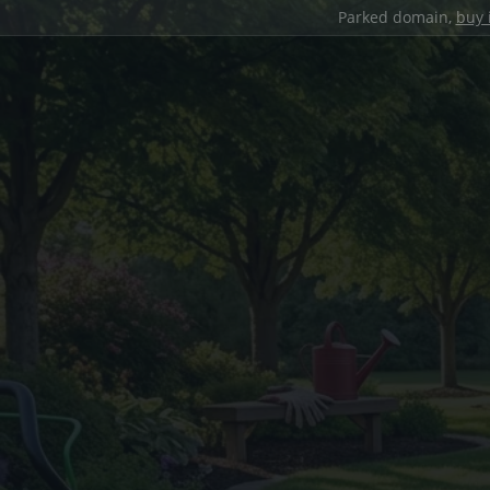
Parked domain,
buy 