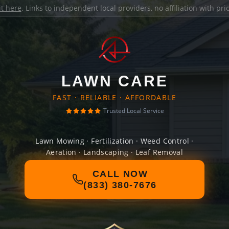
it here
. Links to independent local providers, no affiliation with pr
LAWN CARE
FAST · RELIABLE · AFFORDABLE
Trusted Local Service
Lawn Mowing · Fertilization · Weed Control ·
Aeration · Landscaping · Leaf Removal
CALL NOW
(833) 380-7676