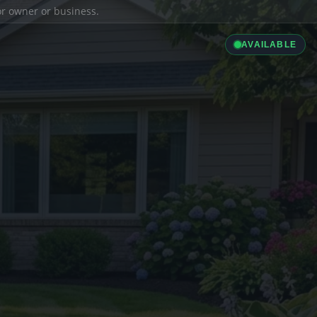
ior owner or business.
AVAILABLE