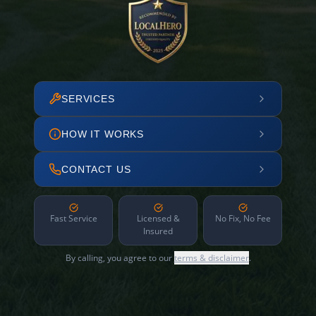
SERVICES
HOW IT WORKS
CONTACT US
Fast Service
Licensed &
No Fix, No Fee
Insured
By calling, you agree to our
terms & disclaimer
.