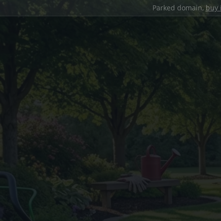
Parked domain,
buy 