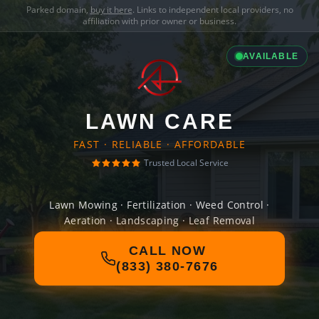
Parked domain,
buy it here
. Links to independent local providers, no
affiliation with prior owner or business.
AVAILABLE
LAWN CARE
FAST · RELIABLE · AFFORDABLE
Trusted Local Service
Lawn Mowing · Fertilization · Weed Control ·
Aeration · Landscaping · Leaf Removal
CALL NOW
(833) 380-7676