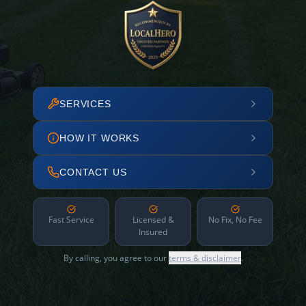
SERVICES
HOW IT WORKS
CONTACT US
Fast Service
Licensed &
No Fix, No Fee
Insured
By calling, you agree to our
terms & disclaimer
.