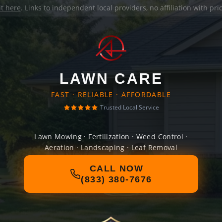
it here
. Links to independent local providers, no affiliation with pr
LAWN CARE
FAST · RELIABLE · AFFORDABLE
Trusted Local Service
Lawn Mowing · Fertilization · Weed Control ·
Aeration · Landscaping · Leaf Removal
CALL NOW
(833) 380-7676