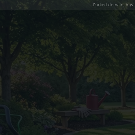
Parked domain,
buy 