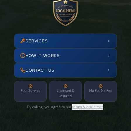
SERVICES
HOW IT WORKS
CONTACT US
Fast Service
Licensed &
No Fix, No Fee
Insured
By calling, you agree to our
terms & disclaimer
.