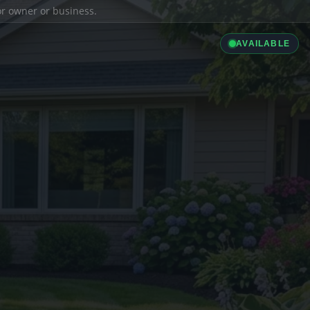
ior owner or business.
AVAILABLE