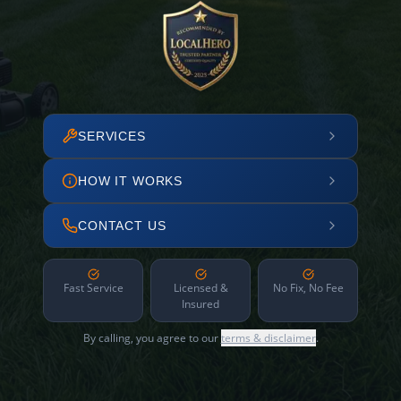
SERVICES
HOW IT WORKS
CONTACT US
Fast Service
Licensed &
No Fix, No Fee
Insured
By calling, you agree to our
terms & disclaimer
.