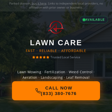
Parked domain,
buy it here
. Links to independent local providers, no
affiliation with prior owner or business.
AVAILABLE
LAWN CARE
FAST · RELIABLE · AFFORDABLE
Trusted Local Service
Lawn Mowing · Fertilization · Weed Control ·
Aeration · Landscaping · Leaf Removal
CALL NOW
(833) 380-7676