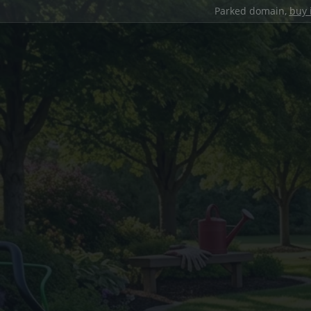
Parked domain,
buy 