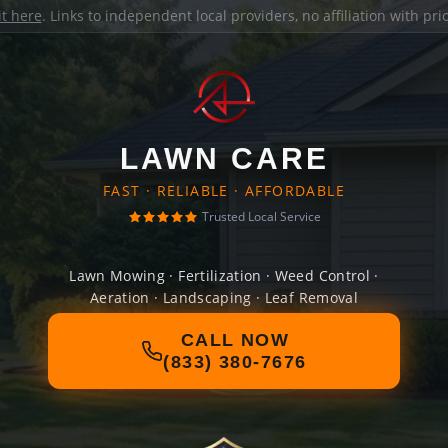
it here
. Links to independent local providers, no affiliation with pr
LAWN CARE
FAST · RELIABLE · AFFORDABLE
Trusted Local Service
Lawn Mowing · Fertilization · Weed Control ·
Aeration · Landscaping · Leaf Removal
CALL NOW
(833) 380-7676