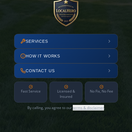
SERVICES
HOW IT WORKS
CONTACT US
Fast Service
Licensed &
No Fix, No Fee
Insured
By calling, you agree to our
terms & disclaimer
.