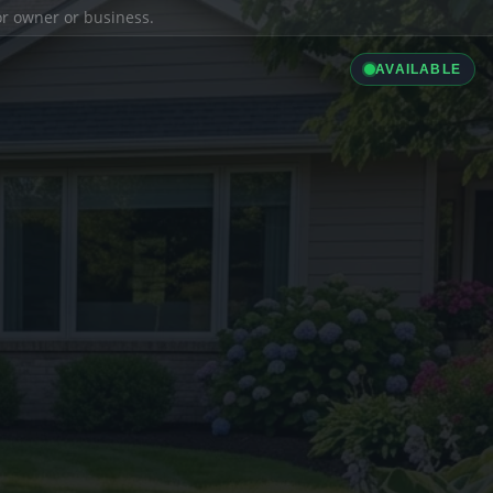
ior owner or business.
AVAILABLE