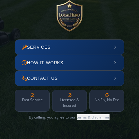
SERVICES
HOW IT WORKS
CONTACT US
Fast Service
Licensed &
No Fix, No Fee
Insured
By calling, you agree to our
terms & disclaimer
.