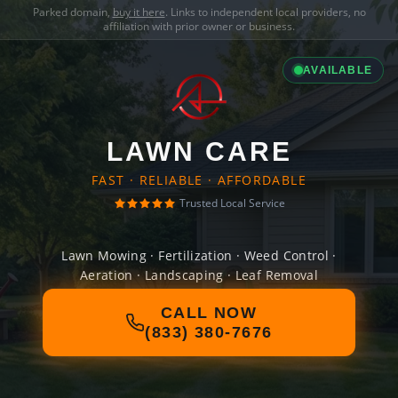
Parked domain,
buy it here
. Links to independent local providers, no
affiliation with prior owner or business.
AVAILABLE
LAWN CARE
FAST · RELIABLE · AFFORDABLE
Trusted Local Service
Lawn Mowing · Fertilization · Weed Control ·
Aeration · Landscaping · Leaf Removal
CALL NOW
(833) 380-7676