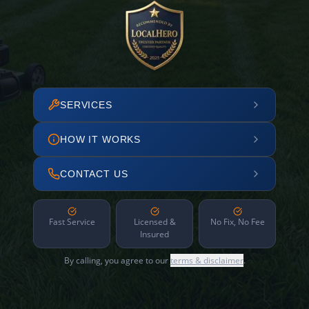
SERVICES
HOW IT WORKS
CONTACT US
Fast Service
Licensed &
No Fix, No Fee
Insured
By calling, you agree to our
terms & disclaimer
.