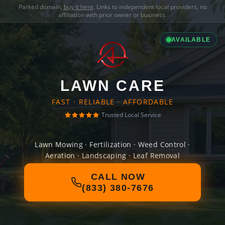
Parked domain,
buy it here
. Links to independent local providers, no
affiliation with prior owner or business.
AVAILABLE
LAWN CARE
FAST · RELIABLE · AFFORDABLE
Trusted Local Service
Lawn Mowing · Fertilization · Weed Control ·
Aeration · Landscaping · Leaf Removal
CALL NOW
(833) 380-7676