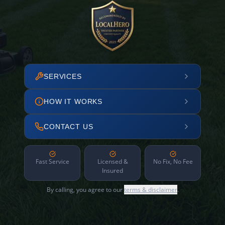
SERVICES
HOW IT WORKS
CONTACT US
Fast Service
Licensed &
No Fix, No Fee
Insured
By calling, you agree to our
terms & disclaimer
.