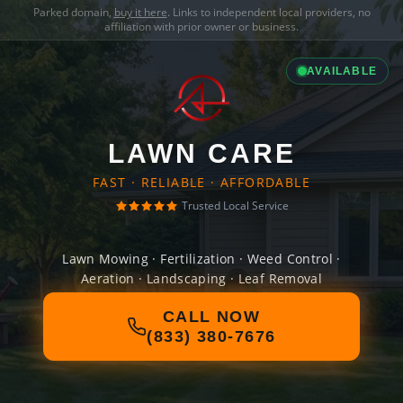
Parked domain,
buy it here
. Links to independent local providers, no
affiliation with prior owner or business.
AVAILABLE
LAWN CARE
FAST · RELIABLE · AFFORDABLE
Trusted Local Service
Lawn Mowing · Fertilization · Weed Control ·
Aeration · Landscaping · Leaf Removal
CALL NOW
(833) 380-7676