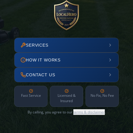
SERVICES
HOW IT WORKS
CONTACT US
Fast Service
Licensed &
No Fix, No Fee
Insured
By calling, you agree to our
terms & disclaimer
.