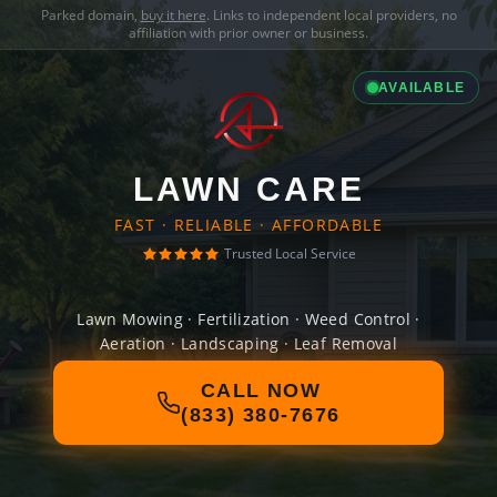
Parked domain,
buy it here
. Links to independent local providers, no
affiliation with prior owner or business.
AVAILABLE
LAWN CARE
FAST · RELIABLE · AFFORDABLE
Trusted Local Service
Lawn Mowing · Fertilization · Weed Control ·
Aeration · Landscaping · Leaf Removal
CALL NOW
(833) 380-7676