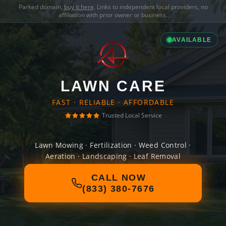
Parked domain,
buy it here
. Links to independent local providers, no
affiliation with prior owner or business.
AVAILABLE
LAWN CARE
FAST · RELIABLE · AFFORDABLE
Trusted Local Service
Lawn Mowing · Fertilization · Weed Control ·
Aeration · Landscaping · Leaf Removal
CALL NOW
(833) 380-7676