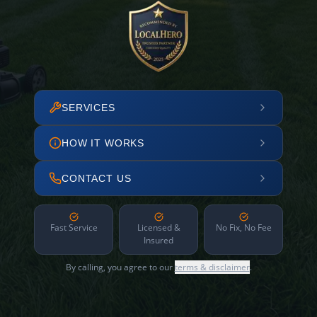
SERVICES
HOW IT WORKS
CONTACT US
Fast Service
Licensed &
No Fix, No Fee
Insured
By calling, you agree to our
terms & disclaimer
.