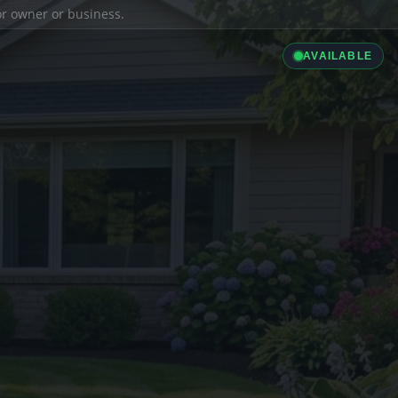
ior owner or business.
AVAILABLE