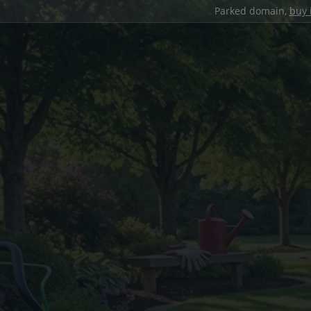
Parked domain,
buy 