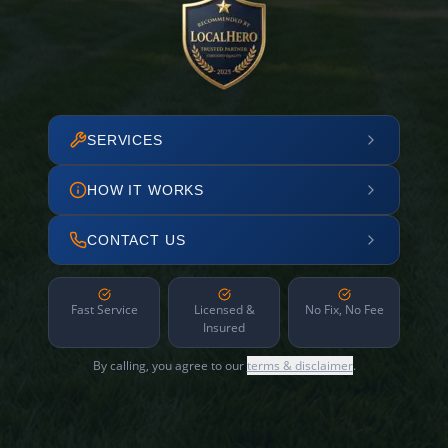
SERVICES
HOW IT WORKS
CONTACT US
Fast Service
Licensed &
No Fix, No Fee
Insured
By calling, you agree to our
terms & disclaimer
.