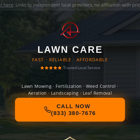
it here
. Links to independent local providers, no affiliation with pr
LAWN CARE
FAST · RELIABLE · AFFORDABLE
Trusted Local Service
Lawn Mowing · Fertilization · Weed Control ·
Aeration · Landscaping · Leaf Removal
CALL NOW
(833) 380-7676