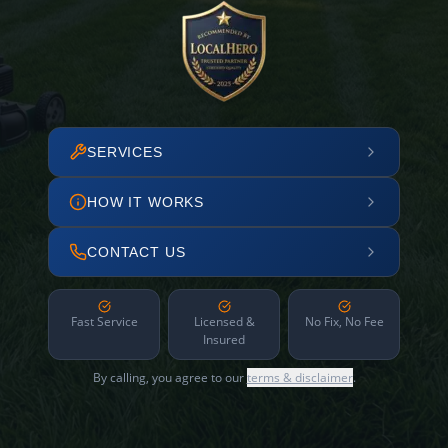
SERVICES
HOW IT WORKS
CONTACT US
Fast Service
Licensed &
No Fix, No Fee
Insured
By calling, you agree to our
terms & disclaimer
.