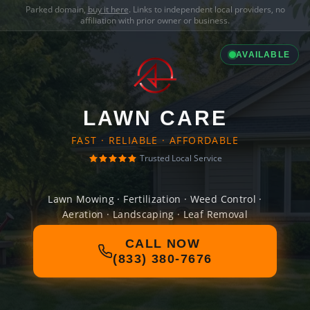
Parked domain,
buy it here
. Links to independent local providers, no
affiliation with prior owner or business.
AVAILABLE
LAWN CARE
FAST · RELIABLE · AFFORDABLE
Trusted Local Service
Lawn Mowing · Fertilization · Weed Control ·
Aeration · Landscaping · Leaf Removal
CALL NOW
(833) 380-7676