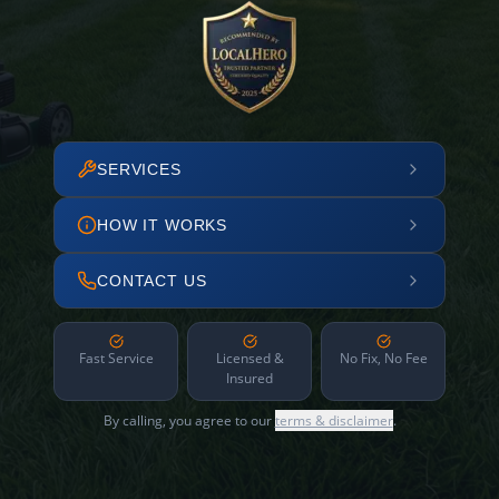
SERVICES
HOW IT WORKS
CONTACT US
Fast Service
Licensed &
No Fix, No Fee
Insured
By calling, you agree to our
terms & disclaimer
.