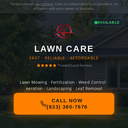
Parked domain,
buy it here
. Links to independent local providers, no
affiliation with prior owner or business.
AVAILABLE
LAWN CARE
FAST · RELIABLE · AFFORDABLE
Trusted Local Service
Lawn Mowing · Fertilization · Weed Control ·
Aeration · Landscaping · Leaf Removal
CALL NOW
(833) 380-7676