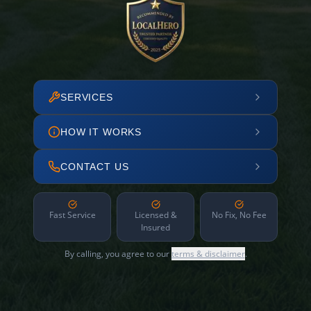
SERVICES
HOW IT WORKS
CONTACT US
Fast Service
Licensed &
No Fix, No Fee
Insured
By calling, you agree to our
terms & disclaimer
.