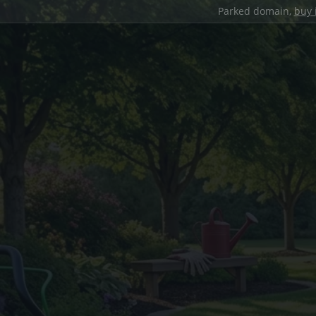
Parked domain,
buy 