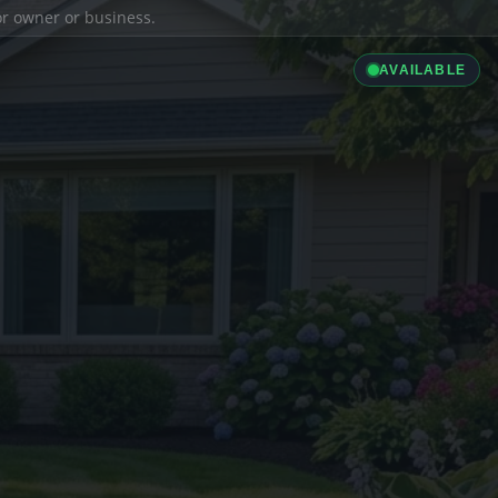
ior owner or business.
AVAILABLE