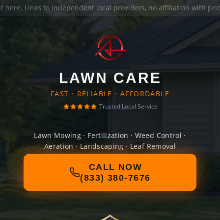
it here
. Links to independent local providers, no affiliation with pr
LAWN CARE
FAST · RELIABLE · AFFORDABLE
Trusted Local Service
Lawn Mowing · Fertilization · Weed Control ·
Aeration · Landscaping · Leaf Removal
CALL NOW
(833) 380-7676