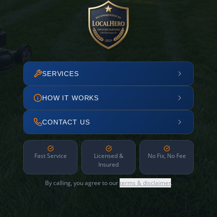
SERVICES
HOW IT WORKS
CONTACT US
Fast Service
Licensed &
No Fix, No Fee
Insured
By calling, you agree to our
terms & disclaimer
.