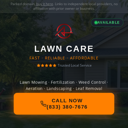
Parked domain,
buy it here
. Links to independent local providers, no
affiliation with prior owner or business.
AVAILABLE
LAWN CARE
FAST · RELIABLE · AFFORDABLE
Trusted Local Service
Lawn Mowing · Fertilization · Weed Control ·
Aeration · Landscaping · Leaf Removal
CALL NOW
(833) 380-7676