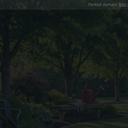
Parked domain,
buy 