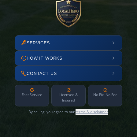
SERVICES
HOW IT WORKS
CONTACT US
Fast Service
Licensed &
No Fix, No Fee
Insured
By calling, you agree to our
terms & disclaimer
.