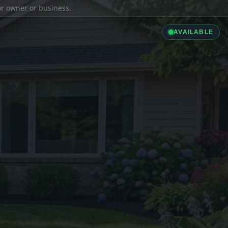
ior owner or business.
AVAILABLE