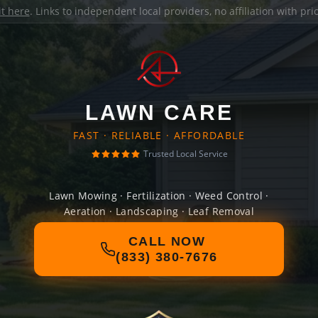
it here
. Links to independent local providers, no affiliation with pr
LAWN CARE
FAST · RELIABLE · AFFORDABLE
Trusted Local Service
Lawn Mowing · Fertilization · Weed Control ·
Aeration · Landscaping · Leaf Removal
CALL NOW
(833) 380-7676