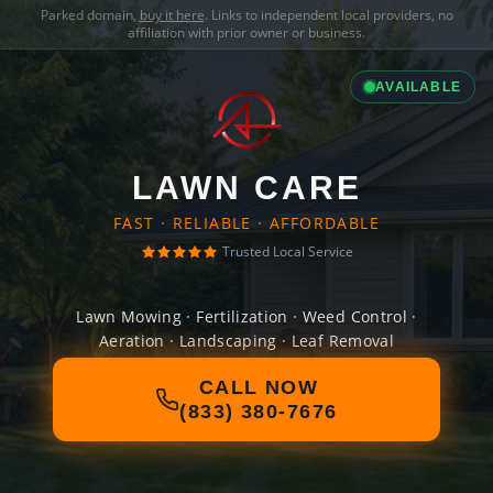
Parked domain,
buy it here
. Links to independent local providers, no
affiliation with prior owner or business.
AVAILABLE
LAWN CARE
FAST · RELIABLE · AFFORDABLE
Trusted Local Service
Lawn Mowing · Fertilization · Weed Control ·
Aeration · Landscaping · Leaf Removal
CALL NOW
(833) 380-7676