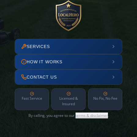
SERVICES
HOW IT WORKS
CONTACT US
Fast Service
Licensed &
No Fix, No Fee
Insured
By calling, you agree to our
terms & disclaimer
.