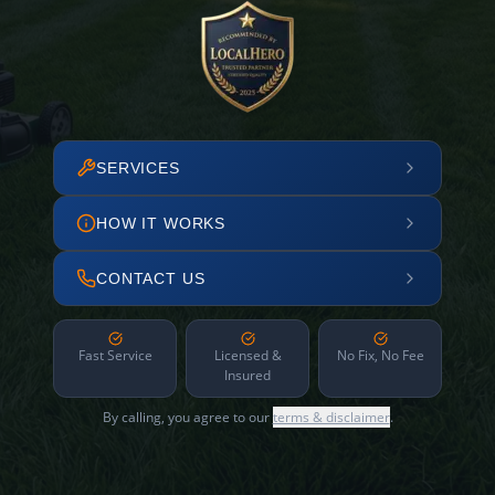
SERVICES
HOW IT WORKS
CONTACT US
Fast Service
Licensed &
No Fix, No Fee
Insured
By calling, you agree to our
terms & disclaimer
.