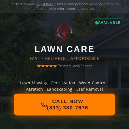
Parked domain,
buy it here
. Links to independent local providers, no
affiliation with prior owner or business.
AVAILABLE
LAWN CARE
FAST · RELIABLE · AFFORDABLE
Trusted Local Service
Lawn Mowing · Fertilization · Weed Control ·
Aeration · Landscaping · Leaf Removal
CALL NOW
(833) 380-7676