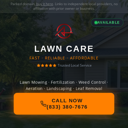
Parked domain,
buy it here
. Links to independent local providers, no
affiliation with prior owner or business.
AVAILABLE
LAWN CARE
FAST · RELIABLE · AFFORDABLE
Trusted Local Service
Lawn Mowing · Fertilization · Weed Control ·
Aeration · Landscaping · Leaf Removal
CALL NOW
(833) 380-7676