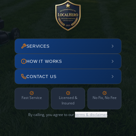
SERVICES
HOW IT WORKS
CONTACT US
Fast Service
Licensed &
No Fix, No Fee
Insured
By calling, you agree to our
terms & disclaimer
.