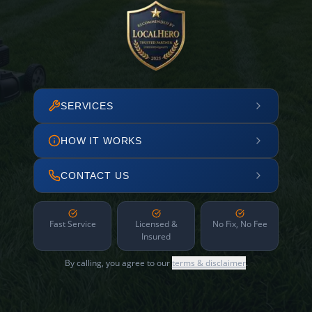
SERVICES
HOW IT WORKS
CONTACT US
Fast Service
Licensed &
No Fix, No Fee
Insured
By calling, you agree to our
terms & disclaimer
.