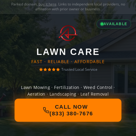
Parked domain,
buy it here
. Links to independent local providers, no
affiliation with prior owner or business.
AVAILABLE
LAWN CARE
FAST · RELIABLE · AFFORDABLE
Trusted Local Service
Lawn Mowing · Fertilization · Weed Control ·
Aeration · Landscaping · Leaf Removal
CALL NOW
(833) 380-7676