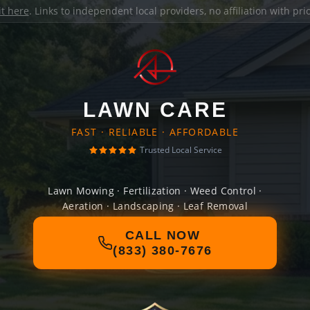
it here
. Links to independent local providers, no affiliation with pr
LAWN CARE
FAST · RELIABLE · AFFORDABLE
Trusted Local Service
Lawn Mowing · Fertilization · Weed Control ·
Aeration · Landscaping · Leaf Removal
CALL NOW
(833) 380-7676