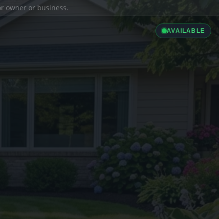
ior owner or business.
AVAILABLE