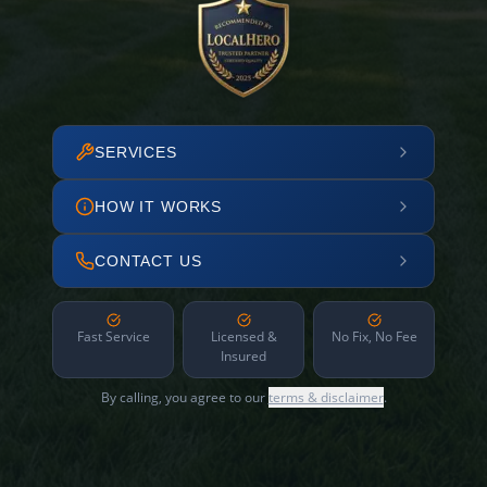
SERVICES
HOW IT WORKS
CONTACT US
Fast Service
Licensed &
No Fix, No Fee
Insured
By calling, you agree to our
terms & disclaimer
.