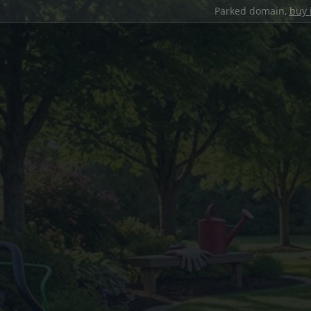
Parked domain,
buy 