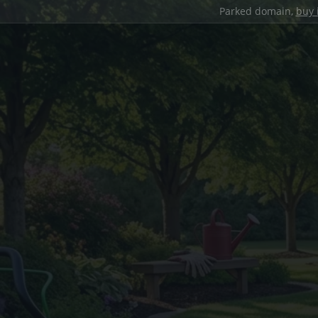
Parked domain,
buy 