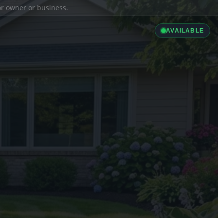
ior owner or business.
AVAILABLE