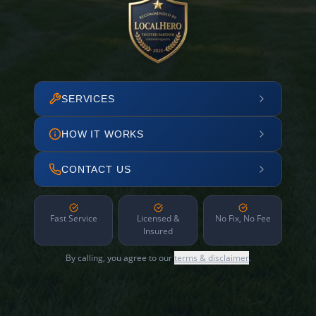
SERVICES
HOW IT WORKS
CONTACT US
Fast Service
Licensed &
No Fix, No Fee
Insured
By calling, you agree to our
terms & disclaimer
.