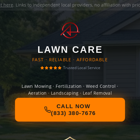
it here
. Links to independent local providers, no affiliation with pr
LAWN CARE
FAST · RELIABLE · AFFORDABLE
Trusted Local Service
Lawn Mowing · Fertilization · Weed Control ·
Aeration · Landscaping · Leaf Removal
CALL NOW
(833) 380-7676