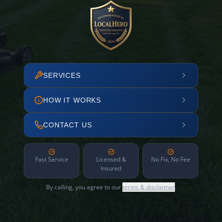
SERVICES
HOW IT WORKS
CONTACT US
Fast Service
Licensed &
No Fix, No Fee
Insured
By calling, you agree to our
terms & disclaimer
.