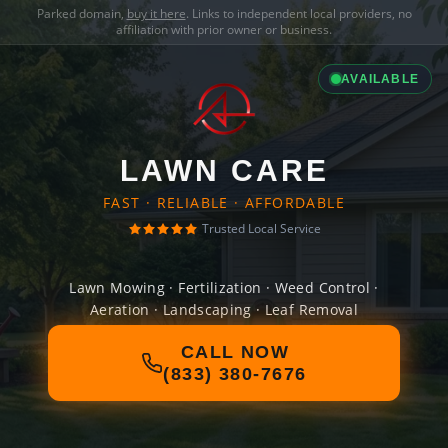
Parked domain,
buy it here
. Links to independent local providers, no
affiliation with prior owner or business.
AVAILABLE
LAWN CARE
FAST · RELIABLE · AFFORDABLE
Trusted Local Service
Lawn Mowing · Fertilization · Weed Control ·
Aeration · Landscaping · Leaf Removal
CALL NOW
(833) 380-7676