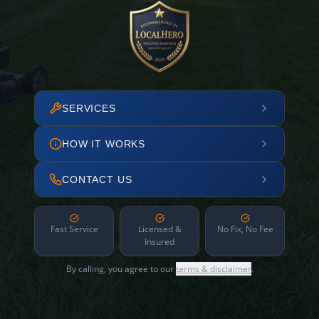
SERVICES
HOW IT WORKS
CONTACT US
Fast Service
Licensed &
No Fix, No Fee
Insured
By calling, you agree to our
terms & disclaimer
.