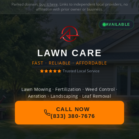
Parked domain,
buy it here
. Links to independent local providers, no
affiliation with prior owner or business.
AVAILABLE
LAWN CARE
FAST · RELIABLE · AFFORDABLE
Trusted Local Service
Lawn Mowing · Fertilization · Weed Control ·
Aeration · Landscaping · Leaf Removal
CALL NOW
(833) 380-7676