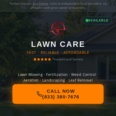
Parked domain,
buy it here
. Links to independent local providers, no
affiliation with prior owner or business.
AVAILABLE
LAWN CARE
FAST · RELIABLE · AFFORDABLE
Trusted Local Service
Lawn Mowing · Fertilization · Weed Control ·
Aeration · Landscaping · Leaf Removal
CALL NOW
(833) 380-7676