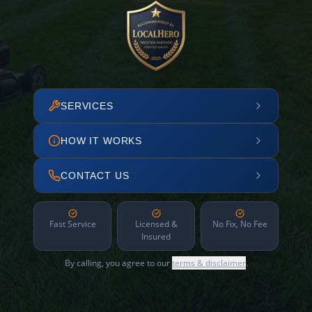
SERVICES
HOW IT WORKS
CONTACT US
Fast Service
Licensed &
No Fix, No Fee
Insured
By calling, you agree to our
terms & disclaimer
.