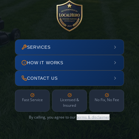
SERVICES
HOW IT WORKS
CONTACT US
Fast Service
Licensed &
No Fix, No Fee
Insured
By calling, you agree to our
terms & disclaimer
.