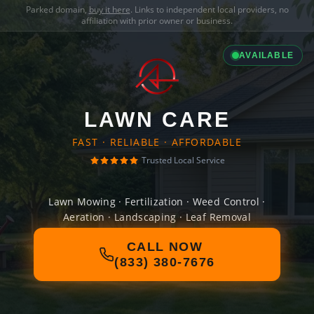
Parked domain,
buy it here
. Links to independent local providers, no
affiliation with prior owner or business.
AVAILABLE
LAWN CARE
FAST · RELIABLE · AFFORDABLE
Trusted Local Service
Lawn Mowing · Fertilization · Weed Control ·
Aeration · Landscaping · Leaf Removal
CALL NOW
(833) 380-7676