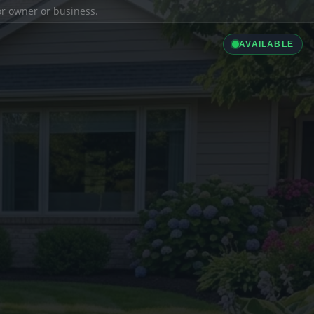
ior owner or business.
AVAILABLE