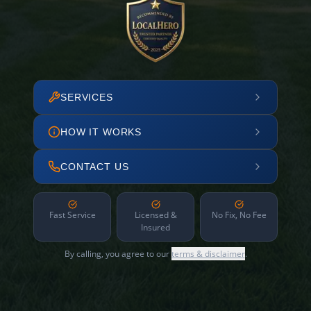
SERVICES
HOW IT WORKS
CONTACT US
Fast Service
Licensed &
No Fix, No Fee
Insured
By calling, you agree to our
terms & disclaimer
.