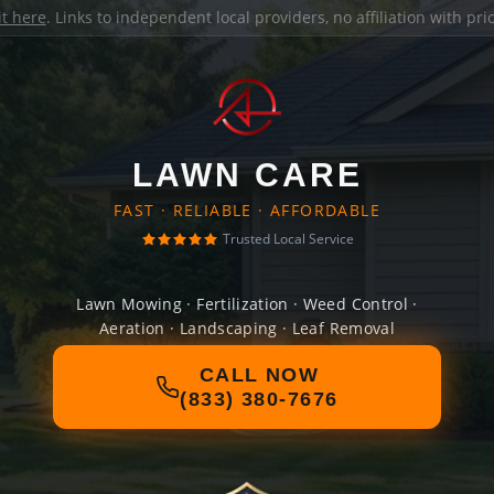
it here
. Links to independent local providers, no affiliation with pr
LAWN CARE
FAST · RELIABLE · AFFORDABLE
Trusted Local Service
Lawn Mowing · Fertilization · Weed Control ·
Aeration · Landscaping · Leaf Removal
CALL NOW
(833) 380-7676