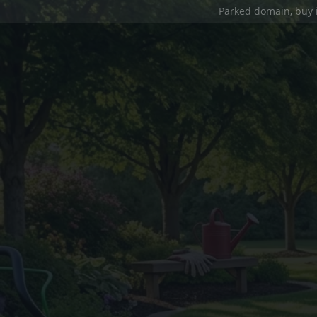
Parked domain,
buy 