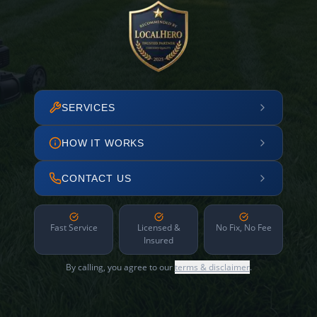
SERVICES
HOW IT WORKS
CONTACT US
Fast Service
Licensed &
No Fix, No Fee
Insured
By calling, you agree to our
terms & disclaimer
.