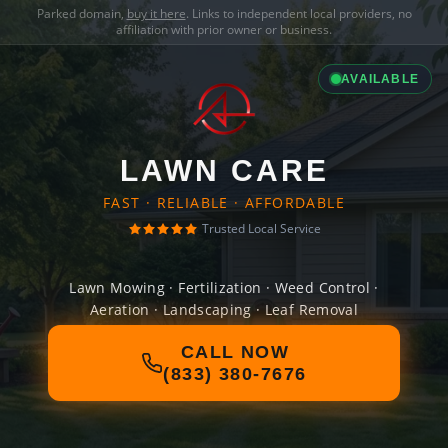
Parked domain,
buy it here
. Links to independent local providers, no
affiliation with prior owner or business.
AVAILABLE
LAWN CARE
FAST · RELIABLE · AFFORDABLE
Trusted Local Service
Lawn Mowing · Fertilization · Weed Control ·
Aeration · Landscaping · Leaf Removal
CALL NOW
(833) 380-7676