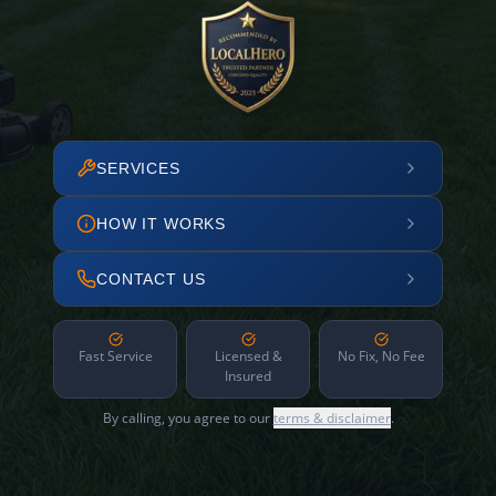
SERVICES
HOW IT WORKS
CONTACT US
Fast Service
Licensed &
No Fix, No Fee
Insured
By calling, you agree to our
terms & disclaimer
.