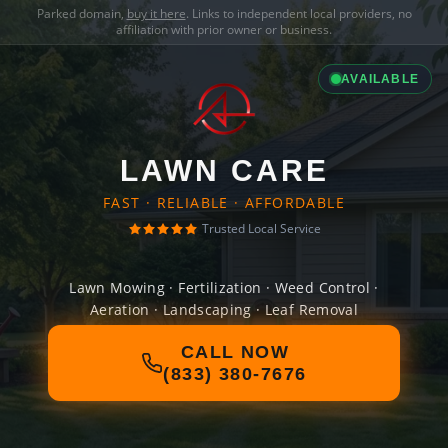
Parked domain,
buy it here
. Links to independent local providers, no
affiliation with prior owner or business.
AVAILABLE
LAWN CARE
FAST · RELIABLE · AFFORDABLE
Trusted Local Service
Lawn Mowing · Fertilization · Weed Control ·
Aeration · Landscaping · Leaf Removal
CALL NOW
(833) 380-7676