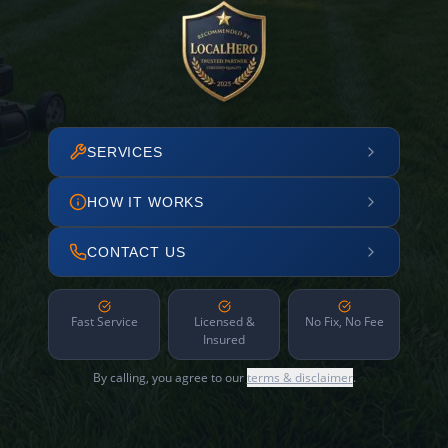
SERVICES
HOW IT WORKS
CONTACT US
Fast Service
Licensed &
No Fix, No Fee
Insured
By calling, you agree to our
terms & disclaimer
.