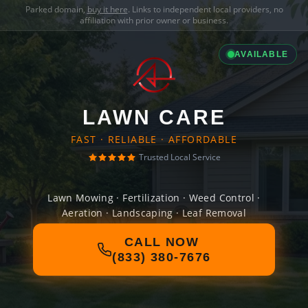
Parked domain,
buy it here
. Links to independent local providers, no
affiliation with prior owner or business.
AVAILABLE
LAWN CARE
FAST · RELIABLE · AFFORDABLE
Trusted Local Service
Lawn Mowing · Fertilization · Weed Control ·
Aeration · Landscaping · Leaf Removal
CALL NOW
(833) 380-7676