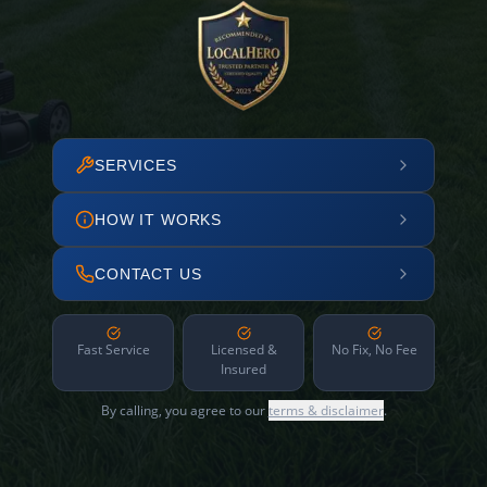
SERVICES
HOW IT WORKS
CONTACT US
Fast Service
Licensed &
No Fix, No Fee
Insured
By calling, you agree to our
terms & disclaimer
.