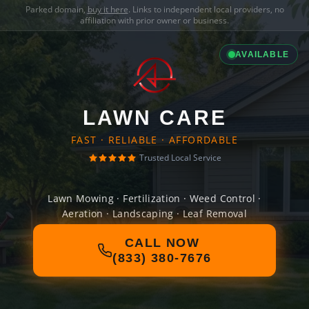
Parked domain,
buy it here
. Links to independent local providers, no
affiliation with prior owner or business.
AVAILABLE
LAWN CARE
FAST · RELIABLE · AFFORDABLE
Trusted Local Service
Lawn Mowing · Fertilization · Weed Control ·
Aeration · Landscaping · Leaf Removal
CALL NOW
(833) 380-7676